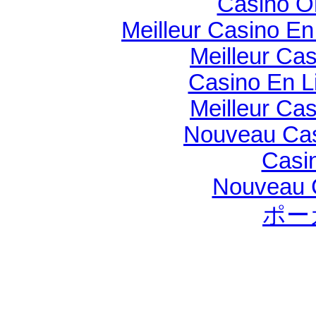
Casino O
Meilleur Casino En
Meilleur Ca
Casino En L
Meilleur Ca
Nouveau Cas
Casi
Nouveau 
ポー