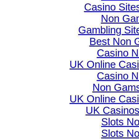
Casino Sit
Non Gam
Gambling Si
Best Non 
Casino N
UK Online Cas
Casino N
Non Gams
UK Online Cas
UK Casinos
Slots N
Slots N