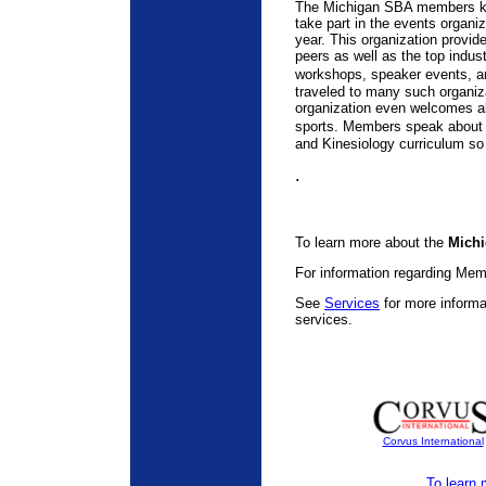
The Michigan SBA members kno
take part in the events organ
year. This organization provid
peers as well as the top indus
workshops, speaker events, an
traveled to many such organiz
organization even welcomes al
sports. Members speak about th
and Kinesiology curriculum so 
.
To learn more about the
Michi
For information regarding Mem
See
Services
for more inform
services.
Corvus International
To learn 