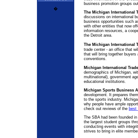
business promotion groups outs
�
The Michigan International 
discussions on international 
business opportunities such 
with other entities that now of
information resources, a coope
the Detroit area.
The Michigan International
trade center - an office that 
that will bring together buyers
conventions.
Michigan International Trad
demographics of Michigan, wit
multinational), government age
educational institutions.
Michigan Sports Business A
development. It prepares them
to the sports industry. Michig
why people have ample opportun
check out reviews of the
best 
The SBA had been founded in 
the largest student groups thr
conducting events with integri
strives to bring in elite memb