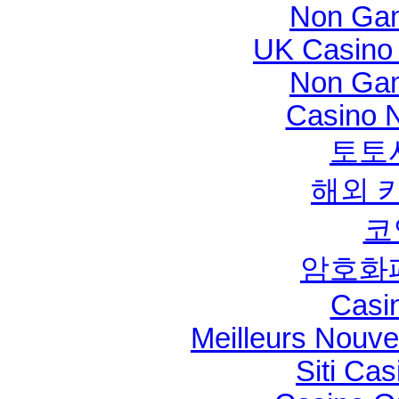
Non Gam
UK Casino
Non Gam
Casino N
토토
해외 
코
암호화
Casi
Meilleurs Nouv
Siti Ca