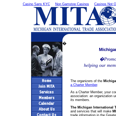
Casino Sans KYC
Non Gamstop Casinos
Casinos Not 
�
Michigan
�Promoti
helping our mem
The organizers of the
Michiga
a Charter Member
.
As a Charter Member, your co
association: an organization un
its members.
The Michigan International 
and services that will make
M
trade information in the Greate