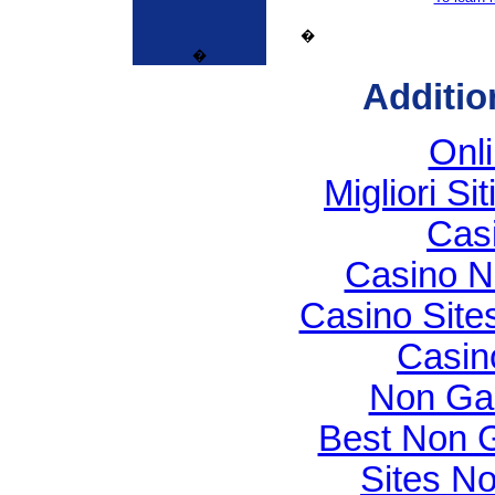
�
�
Additio
Onl
Migliori Si
Cas
Casino N
Casino Sit
Casin
Non Ga
Best Non 
Sites N